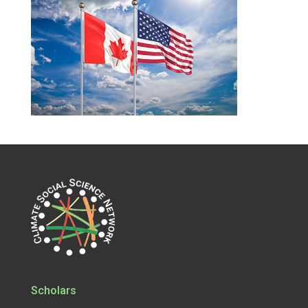
Scholars