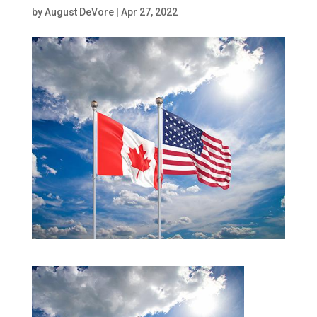
by
August DeVore
|
Apr 27, 2022