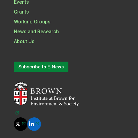
Events
Grants
Working Groups
News and Research
About Us
Subscribe to E-News
(opens in a new tab)
(opens in a new tab)
(opens in a new tab)