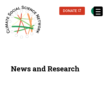
(opens in a new
DONATE
Filters updated.
News and Research