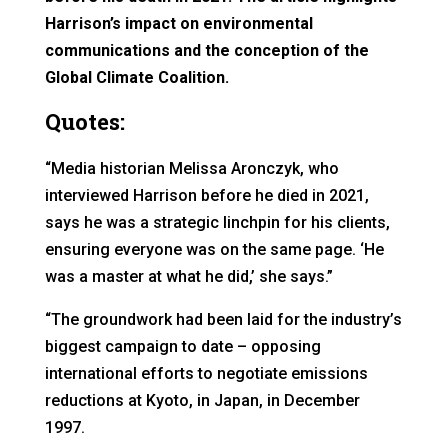
Harrison’s impact on environmental
communications and the conception of the
Global Climate Coalition.
Quotes:
“Media historian Melissa Aronczyk, who
interviewed Harrison before he died in 2021,
says he was a strategic linchpin for his clients,
ensuring everyone was on the same page. ‘He
was a master at what he did,’ she says.”
“The groundwork had been laid for the industry’s
biggest campaign to date – opposing
international efforts to negotiate emissions
reductions at Kyoto, in Japan, in December
1997.