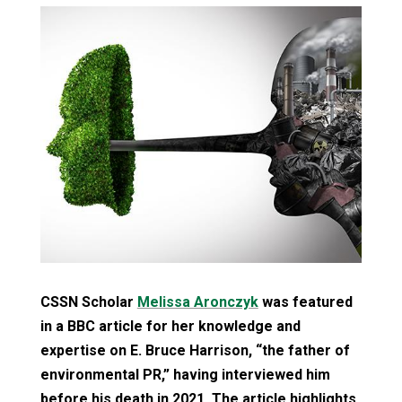
CSSN Scholar
Melissa Aronczyk
was featured
in a BBC article for her knowledge and
expertise on E. Bruce Harrison, “the father of
environmental PR,” having interviewed him
before his death in 2021. The article highlights