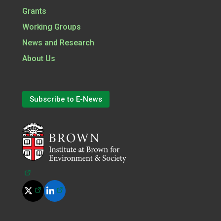
Grants
Working Groups
News and Research
About Us
Subscribe to E-News
(opens in a new tab)
(opens in a new tab)
(opens in a new tab)