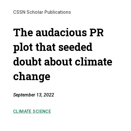
CSSN Scholar Publications
The audacious PR
plot that seeded
doubt about climate
change
September 13, 2022
CLIMATE SCIENCE