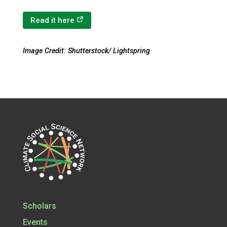
(opens in a new tab)
Read it here
Image Credit: Shutterstock/ Lightspring
Scholars
Events